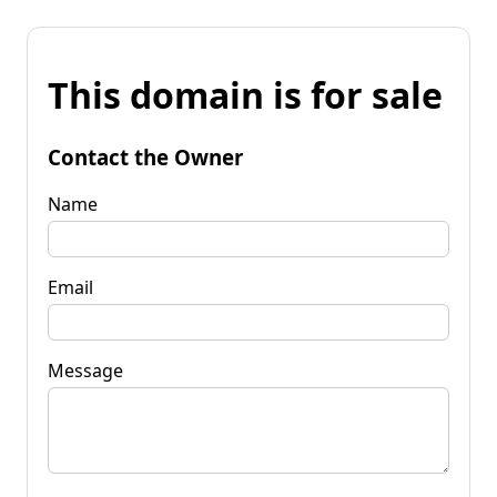
This domain is for sale
Contact the Owner
Name
Email
Message