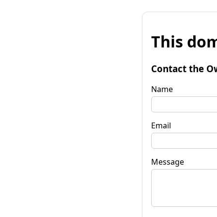
This dom
Contact the O
Name
Email
Message