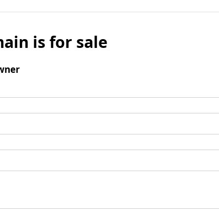
ain is for sale
wner