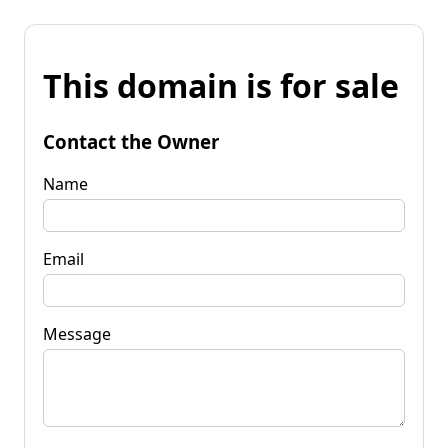
This domain is for sale
Contact the Owner
Name
Email
Message