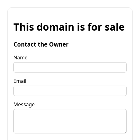
This domain is for sale
Contact the Owner
Name
Email
Message