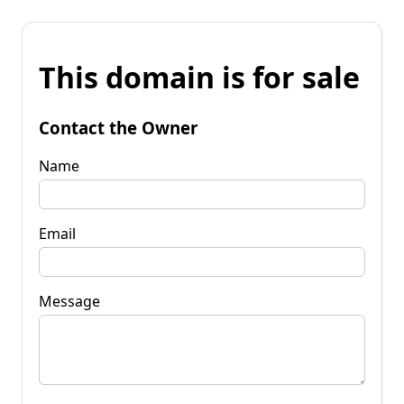
This domain is for sale
Contact the Owner
Name
Email
Message