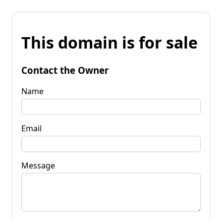
This domain is for sale
Contact the Owner
Name
Email
Message