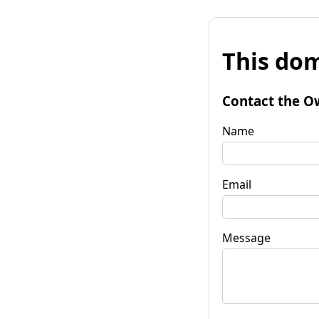
This dom
Contact the O
Name
Email
Message