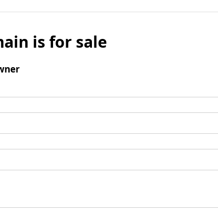
ain is for sale
wner