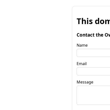
This dom
Contact the O
Name
Email
Message