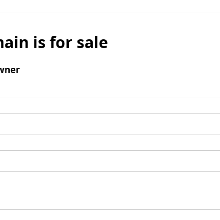
ain is for sale
wner