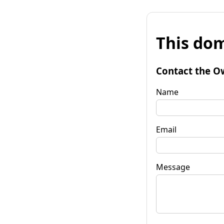
This dom
Contact the O
Name
Email
Message