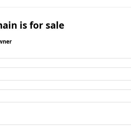
ain is for sale
wner