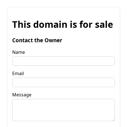
This domain is for sale
Contact the Owner
Name
Email
Message