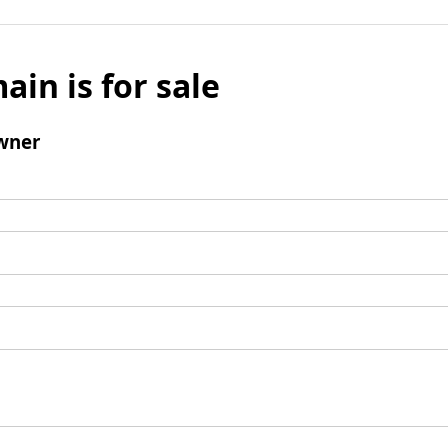
ain is for sale
wner