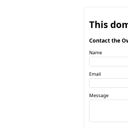
This dom
Contact the O
Name
Email
Message