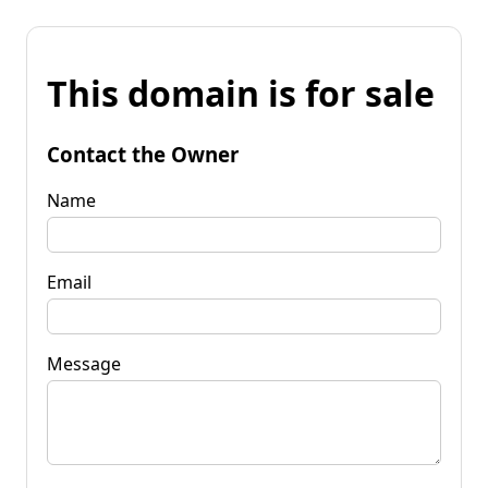
This domain is for sale
Contact the Owner
Name
Email
Message