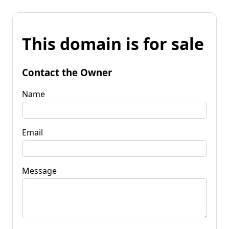
This domain is for sale
Contact the Owner
Name
Email
Message