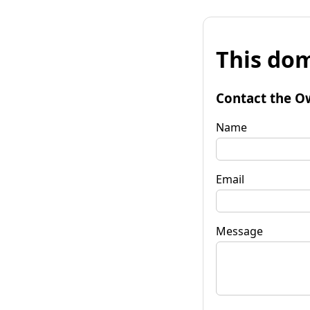
This dom
Contact the O
Name
Email
Message