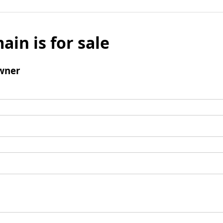
ain is for sale
wner