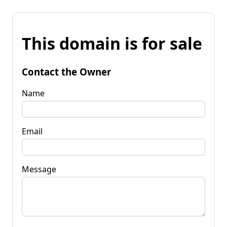
This domain is for sale
Contact the Owner
Name
Email
Message