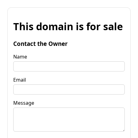
This domain is for sale
Contact the Owner
Name
Email
Message