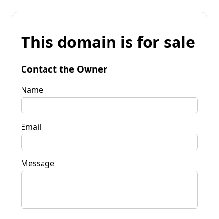
This domain is for sale
Contact the Owner
Name
Email
Message