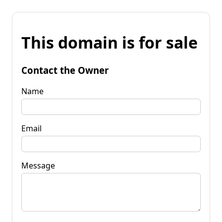
This domain is for sale
Contact the Owner
Name
Email
Message