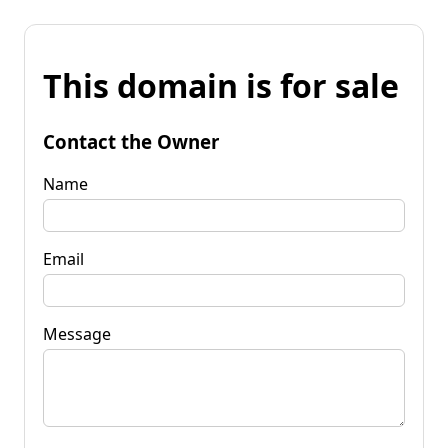
This domain is for sale
Contact the Owner
Name
Email
Message