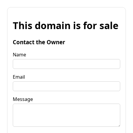
This domain is for sale
Contact the Owner
Name
Email
Message