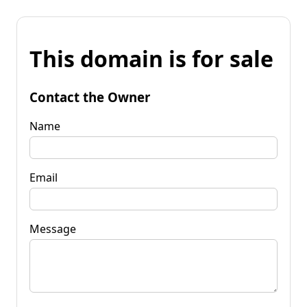
This domain is for sale
Contact the Owner
Name
Email
Message