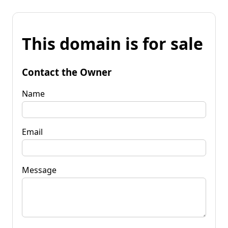
This domain is for sale
Contact the Owner
Name
Email
Message