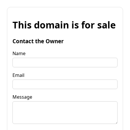
This domain is for sale
Contact the Owner
Name
Email
Message