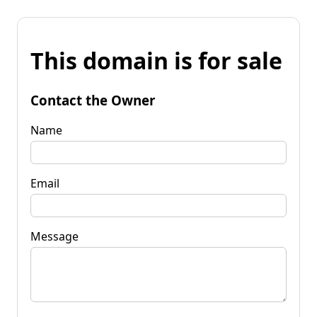
This domain is for sale
Contact the Owner
Name
Email
Message