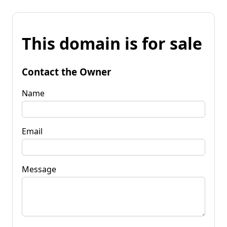
This domain is for sale
Contact the Owner
Name
Email
Message