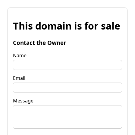
This domain is for sale
Contact the Owner
Name
Email
Message