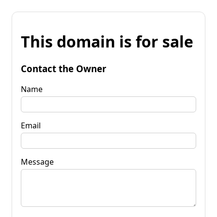
This domain is for sale
Contact the Owner
Name
Email
Message