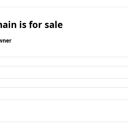
ain is for sale
wner