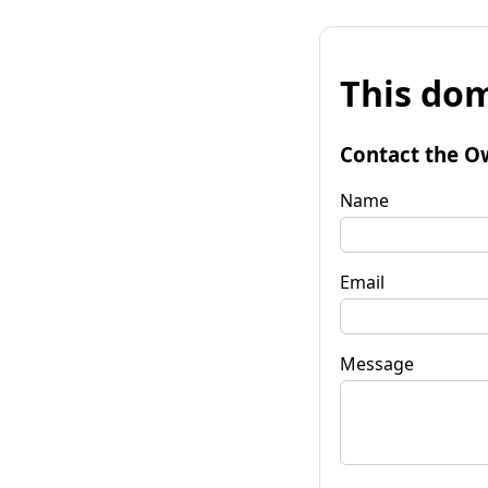
This dom
Contact the O
Name
Email
Message