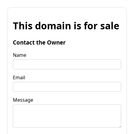
This domain is for sale
Contact the Owner
Name
Email
Message