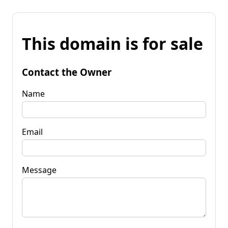
This domain is for sale
Contact the Owner
Name
Email
Message