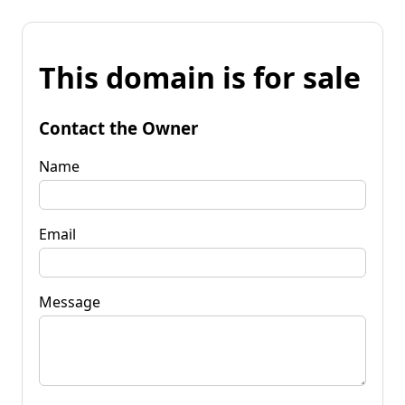
This domain is for sale
Contact the Owner
Name
Email
Message