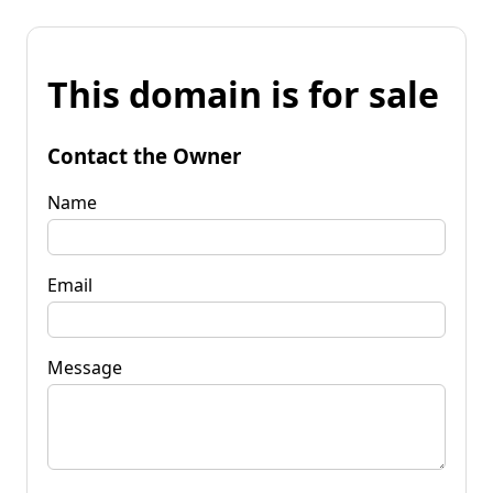
This domain is for sale
Contact the Owner
Name
Email
Message