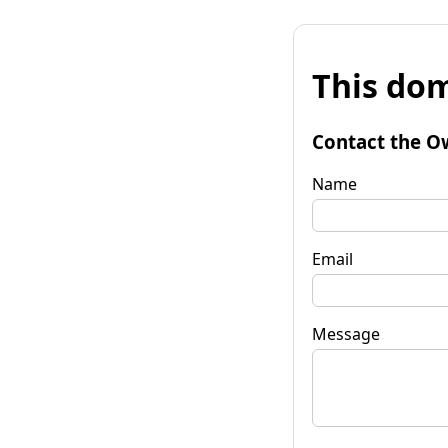
This dom
Contact the O
Name
Email
Message