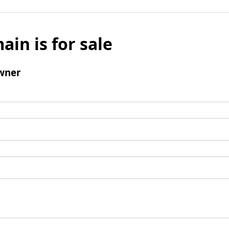
ain is for sale
wner