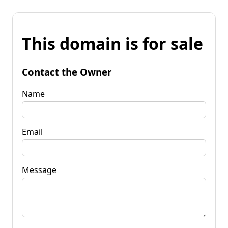
This domain is for sale
Contact the Owner
Name
Email
Message