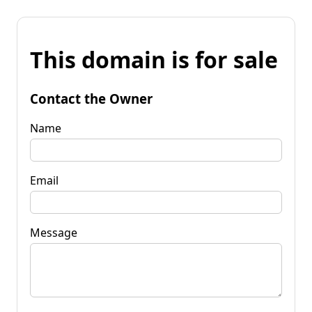
This domain is for sale
Contact the Owner
Name
Email
Message