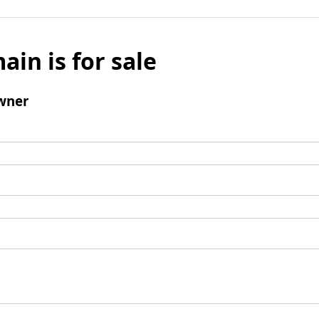
ain is for sale
wner