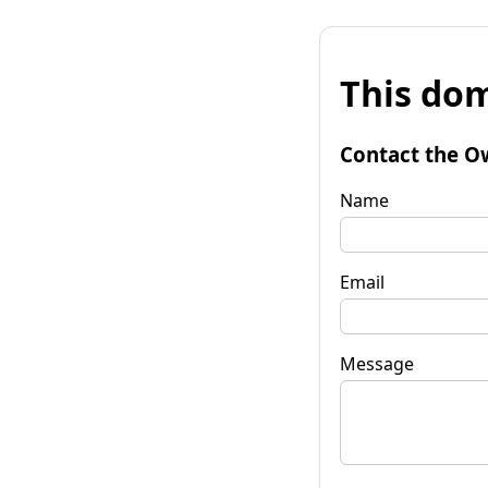
This dom
Contact the O
Name
Email
Message