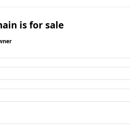
ain is for sale
wner