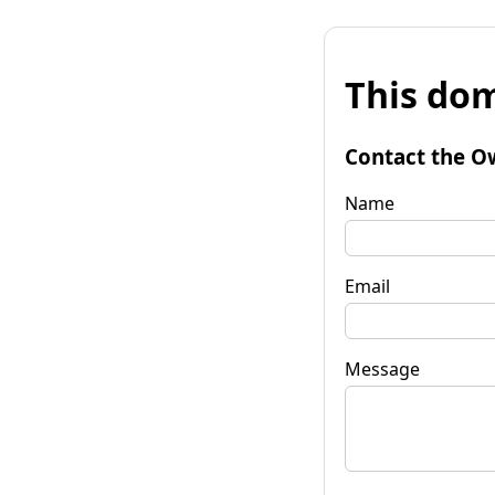
This dom
Contact the O
Name
Email
Message