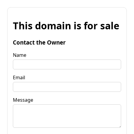
This domain is for sale
Contact the Owner
Name
Email
Message