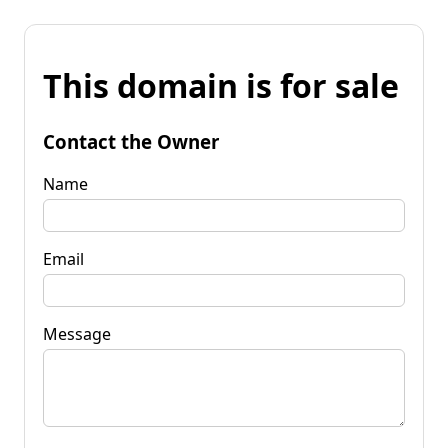
This domain is for sale
Contact the Owner
Name
Email
Message