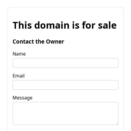
This domain is for sale
Contact the Owner
Name
Email
Message