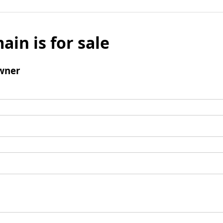
ain is for sale
wner