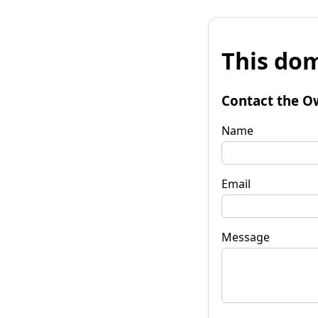
This dom
Contact the O
Name
Email
Message