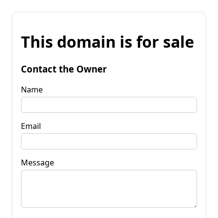
This domain is for sale
Contact the Owner
Name
Email
Message