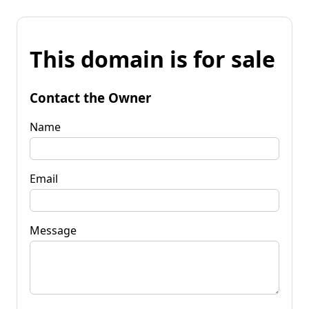
This domain is for sale
Contact the Owner
Name
Email
Message