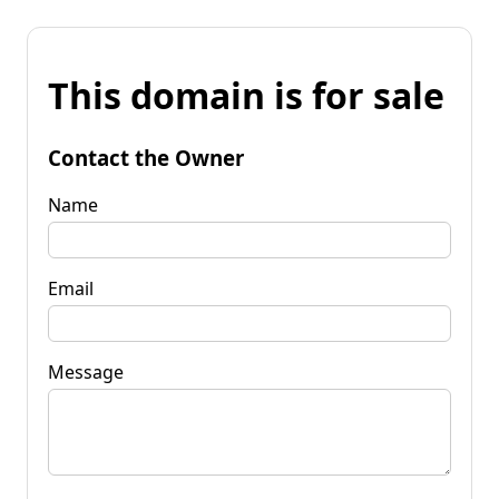
This domain is for sale
Contact the Owner
Name
Email
Message