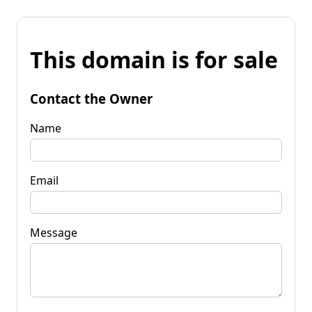
This domain is for sale
Contact the Owner
Name
Email
Message