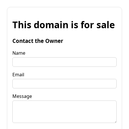
This domain is for sale
Contact the Owner
Name
Email
Message