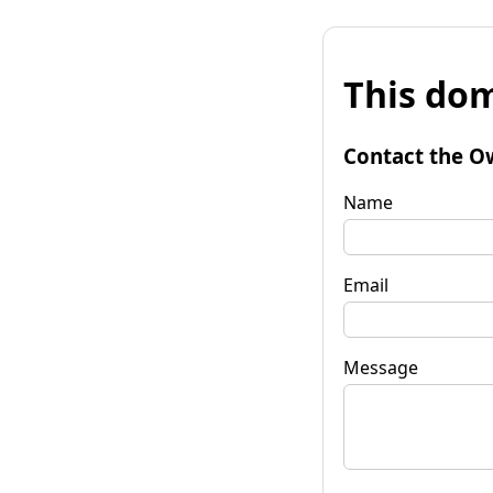
This dom
Contact the O
Name
Email
Message