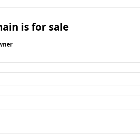
ain is for sale
wner