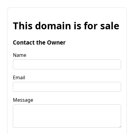
This domain is for sale
Contact the Owner
Name
Email
Message