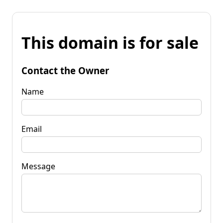
This domain is for sale
Contact the Owner
Name
Email
Message