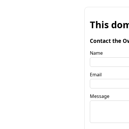
This dom
Contact the O
Name
Email
Message