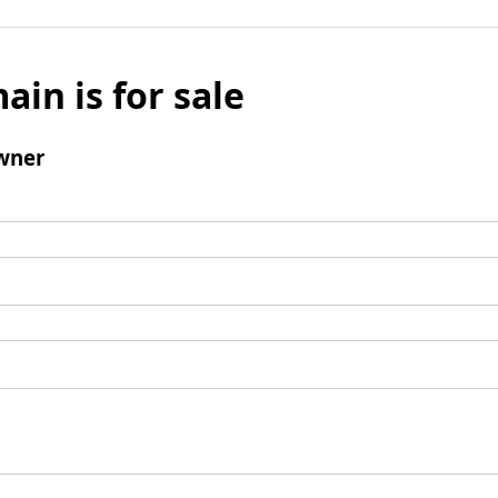
ain is for sale
wner